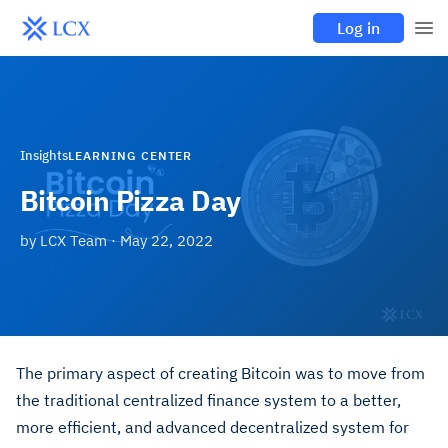
Log in
Insights
LEARNING CENTER
Bitcoin Pizza Day
by
LCX Team
·
May 22, 2022
The primary aspect of creating Bitcoin was to move from
the traditional centralized finance system to a better,
more efficient, and advanced decentralized system for