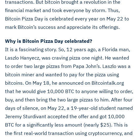
transactions. But bitcoin brought a revolution in the
financial market and took everyone by storm. Thus,
Bitcoin Pizza Day is celebrated every year on May 22 to
mark Bitcoin’s success and appreciate its offerings.
Why is Bitcoin Pizza Day celebrated?
It is a fascinating story. So, 12 years ago, a Florida man,
Laszlo Hanyecz, was craving pizza one night. He wanted
to order two large pizzas from Papa John’s. Laszlo was a
bitcoin miner and wanted to pay for the pizza using
bitcoins. On May 18, he announced on Bitcointalk.org
that he would give 10,000 BTC to anyone willing to order,
buy, and then bring the two large pizzas to him. After four
days of silence, on May 22, a 19-year-old student named
Jeremy Sturdivant accepted the offer and got 10,000
BTC for a significantly less amount (nearly $25). This is
the first real-world transaction using cryptocurrency, and