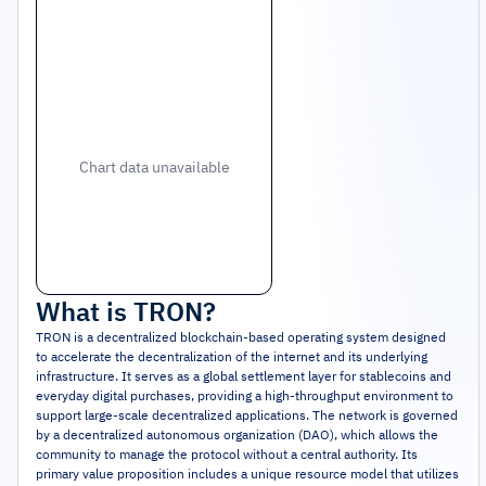
Chart data unavailable
What is
TRON
?
TRON is a decentralized blockchain-based operating system designed
to accelerate the decentralization of the internet and its underlying
infrastructure. It serves as a global settlement layer for stablecoins and
everyday digital purchases, providing a high-throughput environment to
support large-scale decentralized applications. The network is governed
by a decentralized autonomous organization (DAO), which allows the
community to manage the protocol without a central authority. Its
primary value proposition includes a unique resource model that utilizes