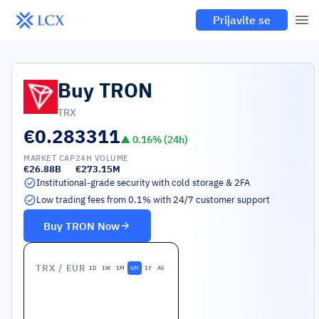
Prijavite se
Buy
TRON
TRX
€0.283311
▲
0.16
% (24h)
MARKET CAP
24H VOLUME
€26.88B
€273.15M
Institutional-grade security with cold storage & 2FA
Low trading fees from 0.1% with 24/7 customer support
Buy
TRON
Now
TRX
/ EUR
1D
1W
1M
6M
1Y
All