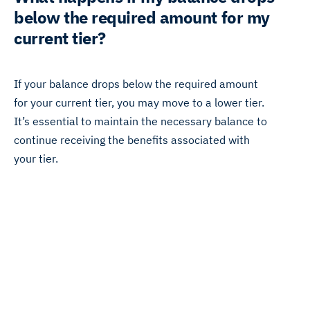
below the required amount for my
current tier?
If your balance drops below the required amount
for your current tier, you may move to a lower tier.
It’s essential to maintain the necessary balance to
continue receiving the benefits associated with
your tier.