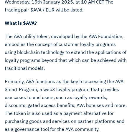
Wednesday, 15th January 2025, at 10 AM CET The
trading pair $AVA
/ EUR will be listed.
What is
$AVA
?
The AVA utility token, developed by the AVA Foundation,
embodies the concept of customer loyalty programs
using blockchain technology to extend the applications of
loyalty programs beyond that which can be achieved with
traditional models.
Primarily, AVA functions as the key to accessing the AVA
Smart Program, a web3 loyalty program that provides
use cases to end users, such as loyalty rewards,
discounts, gated access benefits, AVA bonuses and more.
The token is also used as a payment alternative for
purchasing goods and services on partner platforms and
as a governance tool for the AVA community.