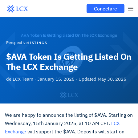
Conectare
Perspective
LISTINGS
$AVA Token Is Getting Listed On
The LCX Exchange
de
LCX Team
·
January 15, 2025
· Updated
May 30, 2025
We are happy to announce the listing of $AVA. Starting on
Wednesday, 15th January 2025, at 10 AM CET.
LCX
Exchange
will support the $AVA. Deposits will start on –