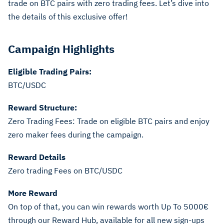
trade on BTC pairs with zero trading fees. Let’s dive into
the details of this exclusive offer!
Campaign Highlights
Eligible Trading Pairs:
BTC/USDC
Reward Structure:
Zero Trading Fees: Trade on eligible BTC pairs and enjoy
zero maker fees during the campaign.
Reward Details
Zero trading Fees on BTC/USDC
More Reward
On top of that, you can win rewards worth Up To 5000€
through our Reward Hub, available for all new sign-ups