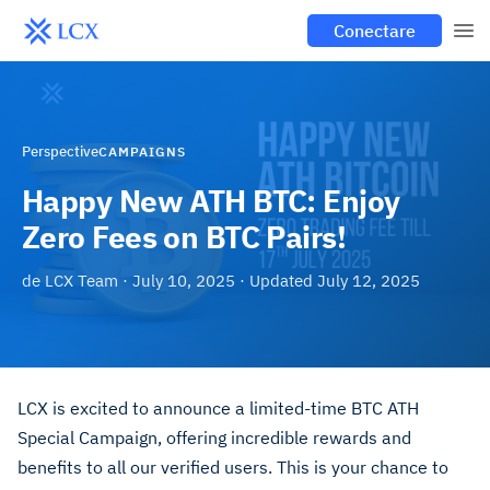
Conectare
Perspective
CAMPAIGNS
Happy New ATH BTC: Enjoy
Zero Fees on BTC Pairs!
de
LCX Team
·
July 10, 2025
· Updated
July 12, 2025
LCX is excited to announce a limited-time BTC ATH
Special Campaign, offering incredible rewards and
benefits to all our verified users. This is your chance to