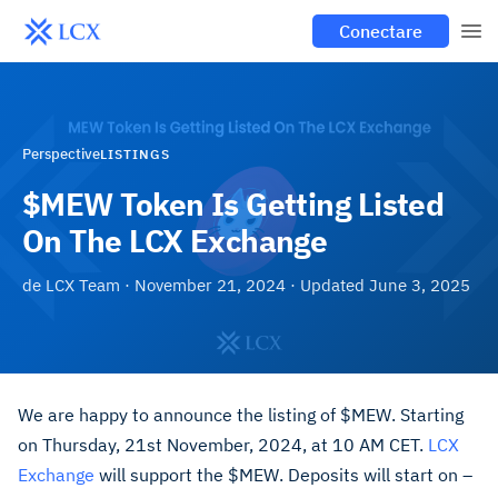
Conectare
Perspective
LISTINGS
$MEW Token Is Getting Listed
On The LCX Exchange
de
LCX Team
·
November 21, 2024
· Updated
June 3, 2025
We are happy to announce the listing of $MEW. Starting
on Thursday, 21st November, 2024, at 10 AM CET.
LCX
Exchange
will support the $MEW. Deposits will start on –