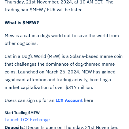
Thursday, 21st November, 2024, at 10 AM CET.. The
trading pair
$MEW
/ EUR will be listed.
What is
$MEW
?
Mew is a cat in a dogs world out to save the world from
other dog coins.
Cat in a Dog’s World (MEW) is a Solana-based meme coin
that challenges the dominance of dog-themed meme
coins. Launched on March 26, 2024, MEW has gained
significant attention and trading activity, boasting a
market capitalization of over $317 million.
Users can sign up for an
LCX Account
here
Start Trading $MEW
Launch LCX Exchange
Deposits
: Deposits open on Thursday, 21st November,