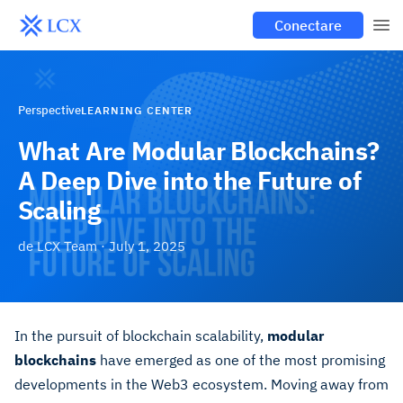
Conectare
Perspective
LEARNING CENTER
What Are Modular Blockchains?
A Deep Dive into the Future of
Scaling
de
LCX Team
·
July 1, 2025
In the pursuit of blockchain scalability,
modular
blockchains
have emerged as one of the most promising
developments in the Web3 ecosystem. Moving away from