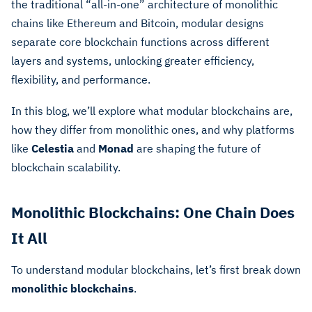
the traditional “all-in-one” architecture of monolithic
chains like Ethereum and Bitcoin, modular designs
separate core blockchain functions across different
layers and systems, unlocking greater efficiency,
flexibility, and performance.
In this blog, we’ll explore what modular blockchains are,
how they differ from monolithic ones, and why platforms
like
Celestia
and
Monad
are shaping the future of
blockchain scalability.
Monolithic Blockchains: One Chain Does
It All
To understand modular blockchains, let’s first break down
monolithic blockchains
.