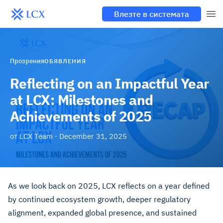
Влезте в системата
Прозрения
ОБЯВЛЕНИЯ
Reflecting on an Impactful Year
at LCX: Milestones and
Achievements of 2025
от
LCX Team
·
December 31, 2025
As we look back on 2025, LCX reflects on a year defined
by continued ecosystem growth, deeper regulatory
alignment, expanded global presence, and sustained