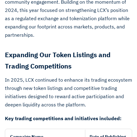
community engagement. Building on the momentum of
2024, this year focused on strengthening LCX’s position
as a regulated exchange and tokenization platform while
expanding our footprint across markets, products, and
partnerships.
Expanding Our Token Listings and
Trading Competitions
In 2025, LCX continued to enhance its trading ecosystem
through new token listings and competitive trading
initiatives designed to reward active participation and
deepen liquidity across the platform.
Key trading competitions and initiatives included:
Campaign Name
Date of Publishing