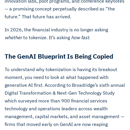
innovation labs, pilot programs, and conference keynotes
— a promising concept perpetually described as “the
future.” That future has arrived.
In 2026, the financial industry is no longer asking
whether
to tokenize. It’s asking
how fast
.
The GenAI Blueprint Is Being Copied
To understand why tokenization is having its breakout
moment, you need to look at what happened with
generative AI first. According to Broadridge’s sixth annual
Digital Transformation & Next-Gen Technology Study
which surveyed more than 900 financial services
technology and operations leaders across wealth
management, capital markets, and asset management —
firms that moved early on GenAI are now reaping