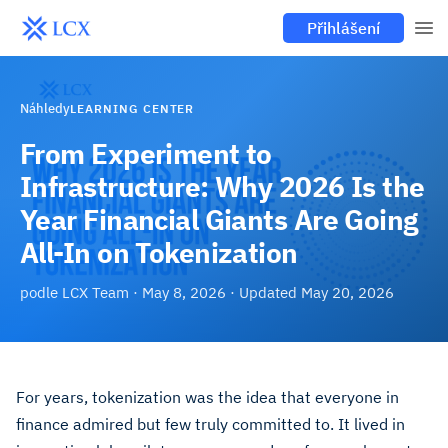
Přihlášení
Náhledy
LEARNING CENTER
From Experiment to
Infrastructure: Why 2026 Is the
Year Financial Giants Are Going
All-In on Tokenization
podle
LCX Team
·
May 8, 2026
· Updated
May 20, 2026
For years, tokenization was the idea that everyone in
finance admired but few truly committed to. It lived in