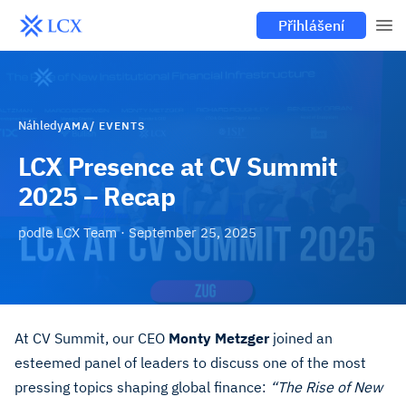
Přihlášení
Náhledy
AMA/ EVENTS
LCX Presence at CV Summit
2025 – Recap
podle
LCX Team
·
September 25, 2025
At CV Summit, our CEO
Monty Metzger
joined an
esteemed panel of leaders to discuss one of the most
pressing topics shaping global finance:
“The Rise of New