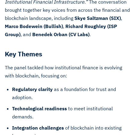
Institutional Financial Infrastructure.”
The conversation
brought together key voices from across the financial and
blockchain landscape, including
Skye Saltzman (SIX)
,
Marco Bodewein (Bullish)
,
Richard Roughley (ISP
Group)
, and
Benedek Orban (CV Labs)
.
Key Themes
The panel tackled how institutional finance is evolving
with blockchain, focusing on:
Regulatory clarity
as a foundation for trust and
adoption.
Technological readiness
to meet institutional
demands.
Integration challenges
of blockchain into existing