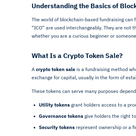
Understanding the Basics of Bloc
The world of blockchain-based fundraising can 
“ICO” are used interchangeably. They are not t
whether you are a curious beginner or someone co
What Is a Crypto Token Sale?
A
crypto token sale
is a fundraising method wher
exchange for capital, usually in the form of esta
These tokens can serve many purposes dependi
Utility tokens
grant holders access to a produ
Governance tokens
give holders the right t
Security tokens
represent ownership or a fin