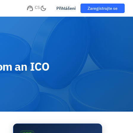
CS
Přihlášení
Zaregistrujte se
rom an ICO