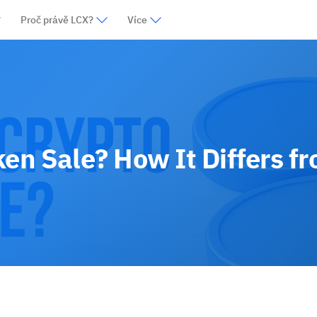
Proč právě LCX?
Více
ken Sale? How It Differs f