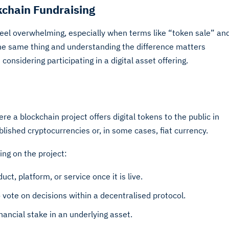
kchain Fundraising
feel overwhelming, especially when terms like “token sale” an
he same thing and understanding the difference matters
nsidering participating in a digital asset offering.
e a blockchain project offers digital tokens to the public in
blished cryptocurrencies or, in some cases, fiat currency.
ng on the project:
ct, platform, or service once it is live.
o vote on decisions within a decentralised protocol.
ancial stake in an underlying asset.