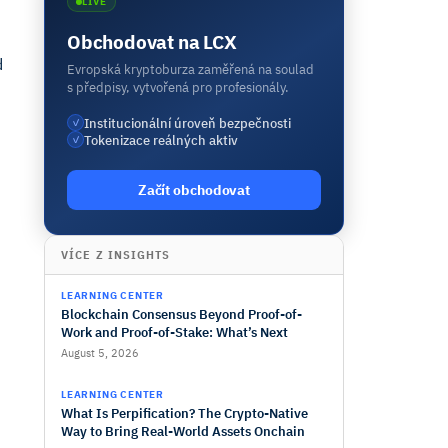
LIVE
Obchodovat na LCX
d
Evropská kryptoburza zaměřená na soulad
s předpisy, vytvořená pro profesionály.
Institucionální úroveň bezpečnosti
✓
Tokenizace reálných aktiv
✓
Začít obchodovat
VÍCE Z INSIGHTS
LEARNING CENTER
Blockchain Consensus Beyond Proof-of-
Work and Proof-of-Stake: What’s Next
August 5, 2026
LEARNING CENTER
What Is Perpification? The Crypto-Native
Way to Bring Real-World Assets Onchain