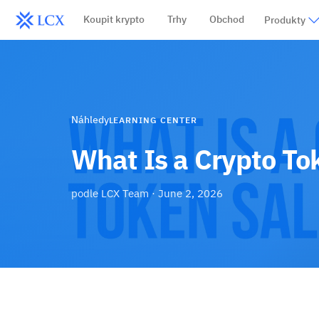
Koupit krypto
Trhy
Obchod
Produkty
Náhledy
LEARNING CENTER
What Is a Crypto To
podle
LCX Team
·
June 2, 2026