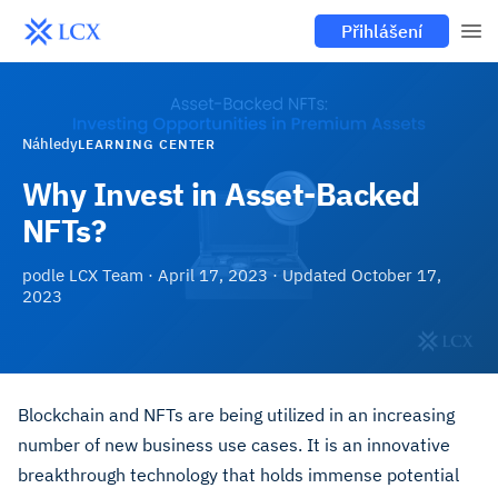
Přihlášení
Náhledy
LEARNING CENTER
Why Invest in Asset-Backed
NFTs?
podle
LCX Team
·
April 17, 2023
· Updated
October 17,
2023
Blockchain and NFTs are being utilized in an increasing
number of new business use cases. It is an innovative
breakthrough technology that holds immense potential