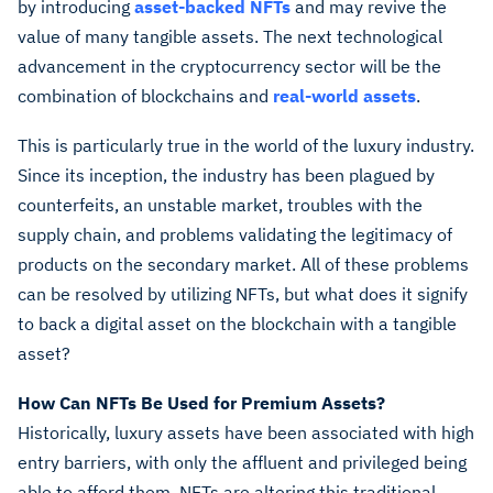
by introducing
asset-backed NFTs
and may revive the
value of many tangible assets. The next technological
advancement in the cryptocurrency sector will be the
combination of blockchains and
real-world assets
.
This is particularly true in the world of the luxury industry.
Since its inception, the industry has been plagued by
counterfeits, an unstable market, troubles with the
supply chain, and problems validating the legitimacy of
products on the secondary market. All of these problems
can be resolved by utilizing NFTs, but what does it signify
to back a digital asset on the blockchain with a tangible
asset?
How Can NFTs Be Used for Premium Assets?
Historically, luxury assets have been associated with high
entry barriers, with only the affluent and privileged being
able to afford them. NFTs are altering this traditional