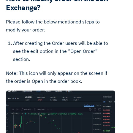
Exchange?
Please follow the below mentioned steps to
modify your order:
After creating the Order users will be able to
see the edit option in the “Open Order”
section.
Note: This icon will only appear on the screen if
the order is Open in the order book.