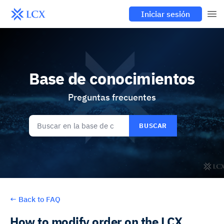
Iniciar sesión
Base de conocimientos
Preguntas frecuentes
BUSCAR
←
Back to FAQ
How to modify order on the LCX