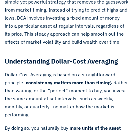
simple yet powerful strategy that removes the guesswork
from market timing. Instead of trying to predict highs and
lows, DCA involves investing a fixed amount of money
into a particular asset at regular intervals, regardless of
its price. This steady approach can help smooth out the
effects of market volatility and build wealth over time.
Understanding Dollar-Cost Averaging
Dollar-Cost Averaging is based on a straightforward
principle:
consistency matters more than timing.
Rather
than waiting for the “perfect” moment to buy, you invest
the same amount at set intervals—such as weekly,
monthly, or quarterly—no matter how the market is
performing.
By doing so, you naturally buy
more units of the asset