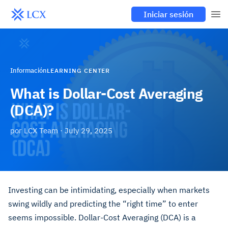
Iniciar sesión
Información
LEARNING CENTER
What is Dollar-Cost Averaging
(DCA)?
por
LCX Team
·
July 29, 2025
Investing can be intimidating, especially when markets
swing wildly and predicting the “right time” to enter
seems impossible. Dollar-Cost Averaging (DCA) is a