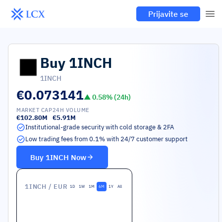
Prijavite se
Buy
1INCH
1INCH
€0.073141
▲
0.58
% (24h)
MARKET CAP
24H VOLUME
€102.80M
€5.91M
Institutional-grade security with cold storage & 2FA
Low trading fees from 0.1% with 24/7 customer support
Buy
1INCH
Now
1INCH
/ EUR
1D
1W
1M
6M
1Y
All