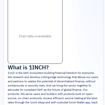
Chart data unavailable
What is
1INCH
?
1inch is the DeFi ecosystem building financial freedom for everyone.
We research and develop cutting edge technology that allows our users
and partners to realise the potential of decentralized finance, without
workarounds or security risks. And we bring the sector together to
advocate for compliant DeFi as the future of global finance. Our
products: We serve users and builders with products built on open-
source, on-chain protocols. Access efficient, secure trading at the best
rates through the 1inch dApp and self-custodial 1inch Wallet app, track