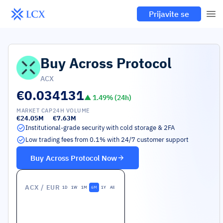
Prijavite se
Buy
Across Protocol
ACX
€0.034131
▲
1.49
% (24h)
MARKET CAP
24H VOLUME
€24.05M
€7.63M
Institutional-grade security with cold storage & 2FA
Low trading fees from 0.1% with 24/7 customer support
Buy
Across Protocol
Now
ACX
/ EUR
1D
1W
1M
6M
1Y
All