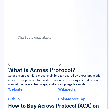
Chart data unavailable
What is
Across Protocol
?
Across is an optimistic cross-chain bridge secured by UMA’s optimistic
oracle. It is optimized for capital efficiency with a single liquidity pool, a
competitive relayer landscape, and a no-slippage fee model.
Website
Wikipedia
Github
CoinMarketCap
How to Buy Across Protocol (ACX) on