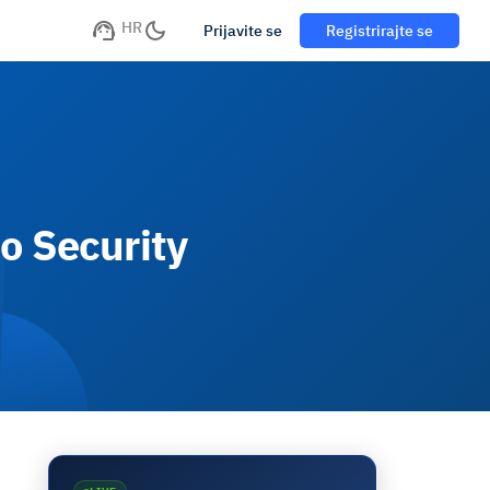
HR
Prijavite se
Registrirajte se
o Security