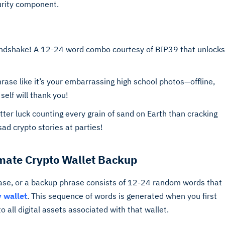
curity component.
andshake! A 12-24 word combo courtesy of BIP39 that unlocks
ase like it’s your embarrassing high school photos—offline,
self will thank you!
er luck counting every grain of sand on Earth than cracking
 sad crypto stories at parties!
imate Crypto Wallet Backup
se, or a backup phrase consists of 12-24 random words that
 wallet
. This sequence of words is generated when you first
 all digital assets associated with that wallet.