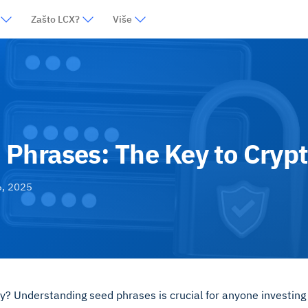
Zašto LCX?
Više
Phrases: The Key to Crypt
6, 2025
ly? Understanding seed phrases is crucial for anyone investing