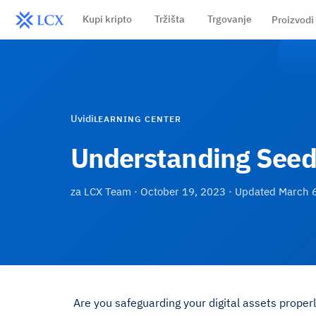
Kupi kripto
Tržišta
Trgovanje
Proizvodi
Uvidi
LEARNING CENTER
Understanding Seed 
za
LCX Team
·
October 19, 2023
· Updated
March 
Are you safeguarding your digital assets proper