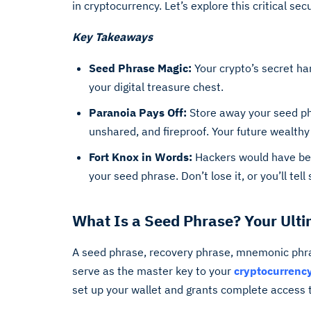
in cryptocurrency. Let’s explore this critical se
Key Takeaways
Seed Phrase Magic:
Your crypto’s secret h
your digital treasure chest.
Paranoia Pays Off:
Store away your seed phr
unshared, and fireproof. Your future wealthy 
Fort Knox in Words:
Hackers would have bett
your seed phrase. Don’t lose it, or you’ll tell
What Is a Seed Phrase? Your Ult
A seed phrase, recovery phrase, mnemonic phra
serve as the master key to your
cryptocurrency
set up your wallet and grants complete access to