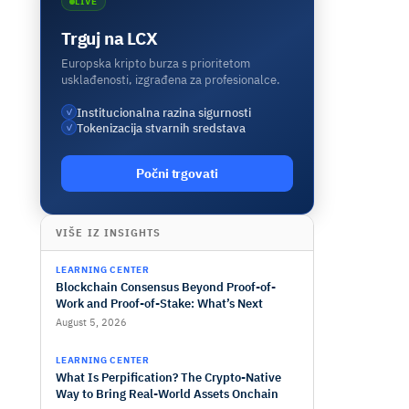
LIVE
Trguj na LCX
Europska kripto burza s prioritetom
usklađenosti, izgrađena za profesionalce.
Institucionalna razina sigurnosti
✓
Tokenizacija stvarnih sredstava
✓
Počni trgovati
VIŠE IZ INSIGHTS
LEARNING CENTER
Blockchain Consensus Beyond Proof-of-
Work and Proof-of-Stake: What’s Next
August 5, 2026
LEARNING CENTER
What Is Perpification? The Crypto-Native
Way to Bring Real-World Assets Onchain