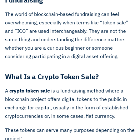
The world of blockchain-based fundraising can feel
overwhelming, especially when terms like “token sale”
and “ICO” are used interchangeably. They are not the
same thing and understanding the difference matters
whether you are a curious beginner or someone
considering participating in a digital asset offering.
What Is a Crypto Token Sale?
A
crypto token sale
is a fundraising method where a
blockchain project offers digital tokens to the public in
exchange for capital, usually in the form of established
cryptocurrencies or, in some cases, fiat currency.
These tokens can serve many purposes depending on the
project: