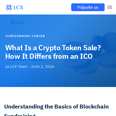
Prijavite se
Uvidi
LEARNING CENTER
What Is a Crypto Token Sale?
How It Differs from an ICO
za
LCX Team
·
June 2, 2026
Understanding the Basics of Blockchain
Fundraising