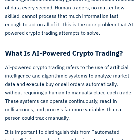
of data every second. Human traders, no matter how
skilled, cannot process that much information fast
enough to act on all of it. This is the core problem that AI-
powered crypto trading attempts to solve.
What Is AI-Powered Crypto Trading?
AI-powered crypto trading refers to the use of artificial
intelligence and algorithmic systems to analyze market
data and execute buy or sell orders automatically,
without requiring a human to manually place each trade.
These systems can operate continuously, react in
milliseconds, and process far more variables than a
person could track manually.
It is important to distinguish this from “automated