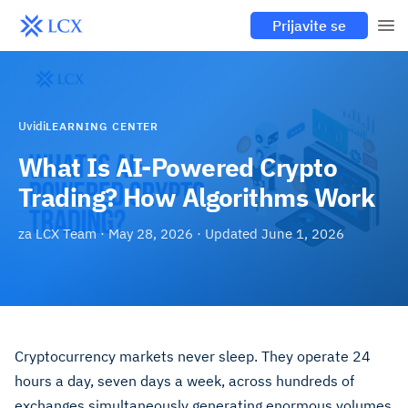
Prijavite se
Uvidi
LEARNING CENTER
What Is AI-Powered Crypto
Trading? How Algorithms Work
za
LCX Team
·
May 28, 2026
· Updated
June 1, 2026
Cryptocurrency markets never sleep. They operate 24
hours a day, seven days a week, across hundreds of
exchanges simultaneously generating enormous volumes