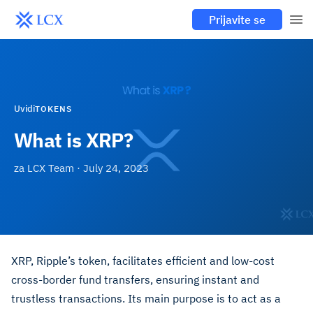
Prijavite se
Uvidi
TOKENS
What is XRP?
za
LCX Team
·
July 24, 2023
XRP, Ripple’s token, facilitates efficient and low-cost
cross-border fund transfers, ensuring instant and
trustless transactions. Its main purpose is to act as a