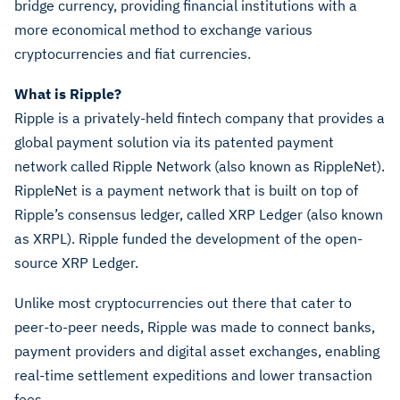
bridge currency, providing financial institutions with a
more economical method to exchange various
cryptocurrencies and fiat currencies.
What is Ripple?
Ripple is a privately-held fintech company that provides a
global payment solution via its patented payment
network called Ripple Network (also known as RippleNet).
RippleNet is a payment network that is built on top of
Ripple’s consensus ledger, called XRP Ledger (also known
as XRPL). Ripple funded the development of the open-
source XRP Ledger.
Unlike most cryptocurrencies out there that cater to
peer-to-peer needs, Ripple was made to connect banks,
payment providers and digital asset exchanges, enabling
real-time settlement expeditions and lower transaction
fees.