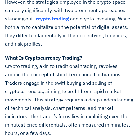
However, the strategies employed in the crypto space
can vary significantly, with two prominent approaches
standing out:
crypto trading
and crypto investing. While
both aim to capitalize on the potential of digital assets,
they differ fundamentally in their objectives, timelines,
and risk profiles.
What Is Cryptocurrency Trading?
Crypto trading, akin to traditional trading, revolves
around the concept of short-term price fluctuations.
Traders engage in the swift buying and selling of
cryptocurrencies, aiming to profit from rapid market
movements. This strategy requires a deep understanding
of technical analysis, chart patterns, and market
indicators. The trader’s focus lies in exploiting even the
minutest price differentials, often measured in minutes,
hours, or a few days.