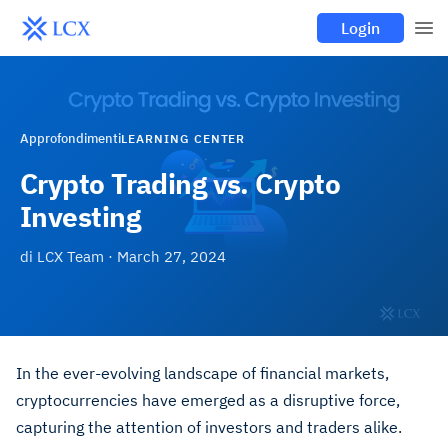
Login
Approfondimenti
LEARNING CENTER
Crypto Trading vs. Crypto
Investing
di
LCX Team
·
March 27, 2024
In the ever-evolving landscape of financial markets,
cryptocurrencies have emerged as a disruptive force,
capturing the attention of investors and traders alike.