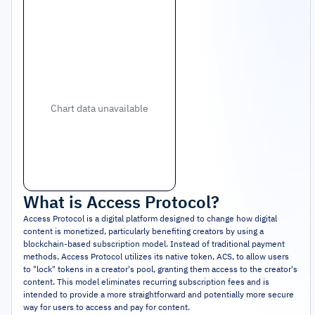
Chart data unavailable
What is
Access Protocol
?
Access Protocol is a digital platform designed to change how digital
content is monetized, particularly benefiting creators by using a
blockchain-based subscription model. Instead of traditional payment
methods, Access Protocol utilizes its native token, ACS, to allow users
to "lock" tokens in a creator's pool, granting them access to the creator's
content. This model eliminates recurring subscription fees and is
intended to provide a more straightforward and potentially more secure
way for users to access and pay for content.