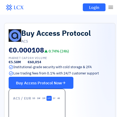
Login
Buy
Access Protocol
ACS
€0.000108
▲
0.74
% (24h)
MARKET CAP
24H VOLUME
€5.58M
€60,014
Institutional-grade security with cold storage & 2FA
Low trading fees from 0.1% with 24/7 customer support
Buy
Access Protocol
Now
ACS
/ EUR
1D
1W
1M
6M
1Y
All