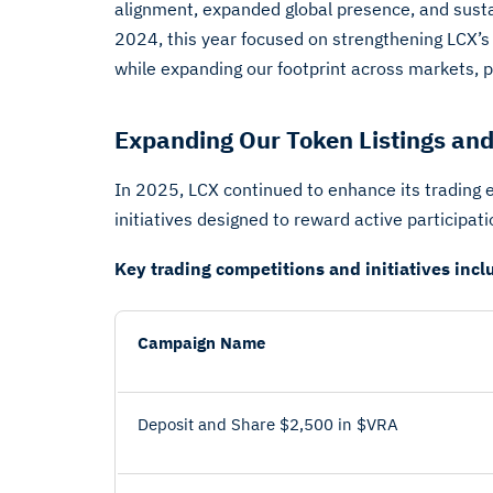
alignment, expanded global presence, and sus
2024, this year focused on strengthening LCX’s
while expanding our footprint across markets, p
Expanding Our Token Listings and
In 2025, LCX continued to enhance its trading 
initiatives designed to reward active participat
Key trading competitions and initiatives incl
Campaign Name
Deposit and Share $2,500 in $VRA