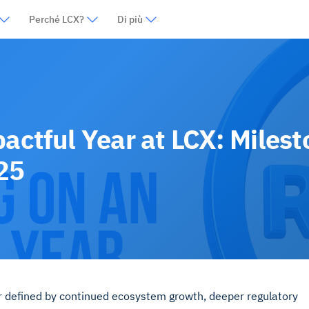
Perché LCX?
Di più
pactful Year at LCX: Miles
25
r defined by continued ecosystem growth, deeper regulatory