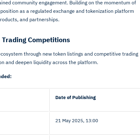
tained community engagement. Building on the momentum of
 position as a regulated exchange and tokenization platform
roducts, and partnerships.
 Trading Competitions
ecosystem through new token listings and competitive trading
ion and deepen liquidity across the platform.
uded:
Date of Publishing
21 May 2025, 13:00