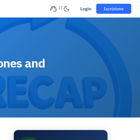
IT
Login
Iscrizione
tones and