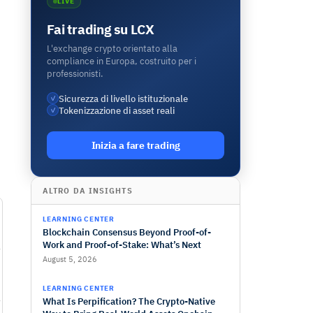
LIVE
Fai trading su LCX
L'exchange crypto orientato alla
compliance in Europa, costruito per i
professionisti.
Sicurezza di livello istituzionale
✓
Tokenizzazione di asset reali
✓
Inizia a fare trading
ALTRO DA INSIGHTS
LEARNING CENTER
Blockchain Consensus Beyond Proof-of-
Work and Proof-of-Stake: What’s Next
August 5, 2026
LEARNING CENTER
What Is Perpification? The Crypto-Native