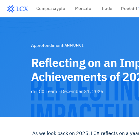
Compra crypto
Mercato
Trade
Prodotti
Approfondimenti
ANNUNCI
Reflecting on an Im
Achievements of 20
di
LCX Team
·
December 31, 2025
As we look back on 2025, LCX reflects on a yea