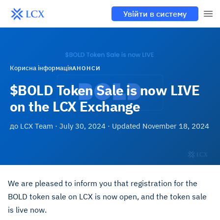
Увійти в систему
Корисна інформація
АНОНСИ
$BOLD Token Sale is now LIVE
on the LCX Exchange
до
LCX Team
·
July 30, 2024
· Updated
November 18, 2024
We are pleased to inform you that registration for the
BOLD token sale on LCX is now open, and the token sale
is live now.