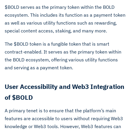
$BOLD serves as the primary token within the BOLD
ecosystem. This includes its function as a payment token
as well as various utility functions such as rewarding,
special content access, staking, and many more.
The $BOLD token is a fungible token that is smart
contract-enabled. It serves as the primary token within
the BOLD ecosystem, offering various utility functions
and serving as a payment token.
User Accessibility and Web3 Integration
of $BOLD
A primary tenet is to ensure that the platform’s main
features are accessible to users without requiring Web3
knowledge or Web3 tools. However, Web3 features can