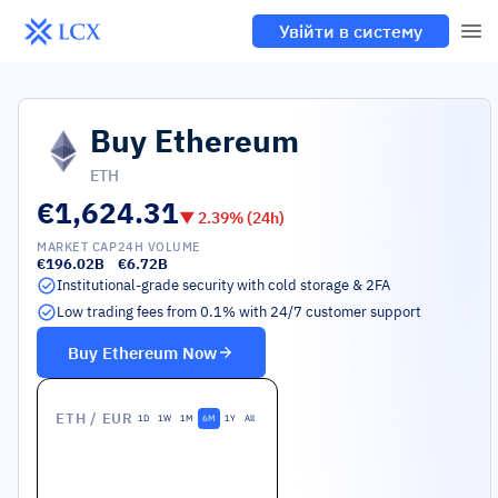
Увійти в систему
Buy
Ethereum
ETH
€1,624.31
▼
2.39
% (24h)
MARKET CAP
24H VOLUME
€196.02B
€6.72B
Institutional-grade security with cold storage & 2FA
Low trading fees from 0.1% with 24/7 customer support
Buy
Ethereum
Now
ETH
/ EUR
1D
1W
1M
6M
1Y
All