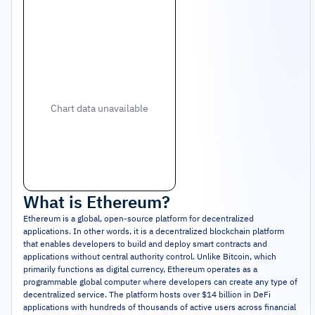
Chart data unavailable
What is
Ethereum
?
Ethereum is a global, open-source platform for decentralized
applications. In other words, it is a decentralized blockchain platform
that enables developers to build and deploy smart contracts and
applications without central authority control. Unlike Bitcoin, which
primarily functions as digital currency, Ethereum operates as a
programmable global computer where developers can create any type of
decentralized service. The platform hosts over $14 billion in DeFi
applications with hundreds of thousands of active users across financial