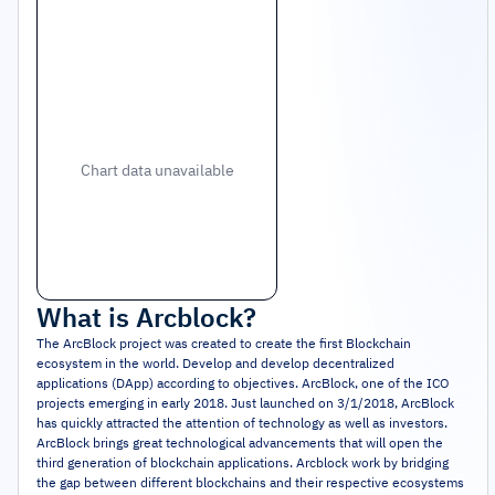
Chart data unavailable
What is
Arcblock
?
The ArcBlock project was created to create the first Blockchain
ecosystem in the world. Develop and develop decentralized
applications (DApp) according to objectives. ArcBlock, one of the ICO
projects emerging in early 2018. Just launched on 3/1/2018, ArcBlock
has quickly attracted the attention of technology as well as investors.
ArcBlock brings great technological advancements that will open the
third generation of blockchain applications. Arcblock work by bridging
the gap between different blockchains and their respective ecosystems