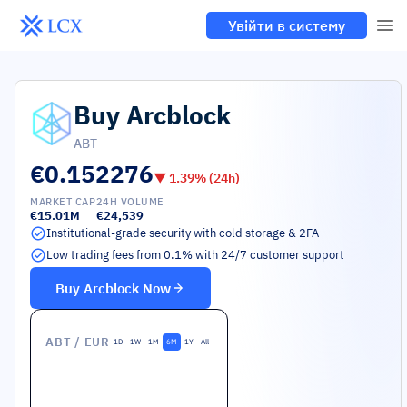
Увійти в систему
Buy
Arcblock
ABT
€0.152276
▼
1.39
% (24h)
MARKET CAP
24H VOLUME
€15.01M
€24,539
Institutional-grade security with cold storage & 2FA
Low trading fees from 0.1% with 24/7 customer support
Buy
Arcblock
Now
ABT
/ EUR
1D
1W
1M
6M
1Y
All