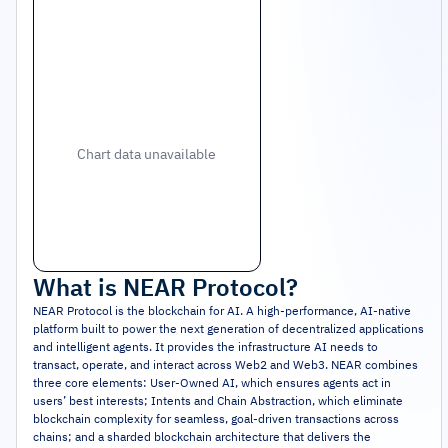
Chart data unavailable
What is
NEAR Protocol
?
NEAR Protocol is the blockchain for AI. A high-performance, AI-native
platform built to power the next generation of decentralized applications
and intelligent agents. It provides the infrastructure AI needs to
transact, operate, and interact across Web2 and Web3. NEAR combines
three core elements: User-Owned AI, which ensures agents act in
users’ best interests; Intents and Chain Abstraction, which eliminate
blockchain complexity for seamless, goal-driven transactions across
chains; and a sharded blockchain architecture that delivers the