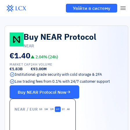
Увійти в систему
Buy
NEAR Protocol
NEAR
€1.40
▲
2.04
% (24h)
MARKET CAP
24H VOLUME
€1.83B
€93.00M
Institutional-grade security with cold storage & 2FA
Low trading fees from 0.1% with 24/7 customer support
Buy
NEAR Protocol
Now
NEAR
/ EUR
1D
1W
1M
6M
1Y
All