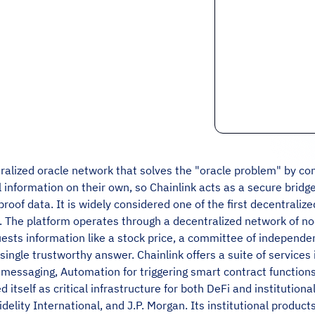
tralized oracle network that solves the "oracle problem" by co
information on their own, so Chainlink acts as a secure bridge
proof data. It is widely considered one of the first decentrali
n. The platform operates through a decentralized network of nod
ests information like a stock price, a committee of independe
single trustworthy answer. Chainlink offers a suite of services 
messaging, Automation for triggering smart contract functions,
d itself as critical infrastructure for both DeFi and institution
delity International, and J.P. Morgan. Its institutional produc