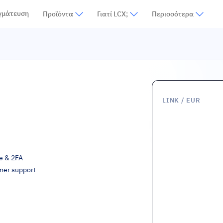
γμάτευση
Προϊόντα
Γιατί LCX;
Περισσότερα
LINK
/ EUR
ge & 2FA
mer support