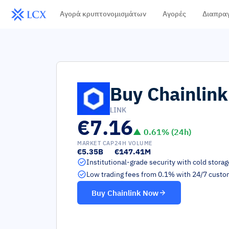
Αγορά κρυπτονομισμάτων
Αγορές
Διαπρα
Buy
Chainlink
LINK
€7.16
▲
0.61
% (24h)
MARKET CAP
24H VOLUME
€5.35B
€147.41M
Institutional-grade security with cold stora
Low trading fees from 0.1% with 24/7 custo
Buy
Chainlink
Now