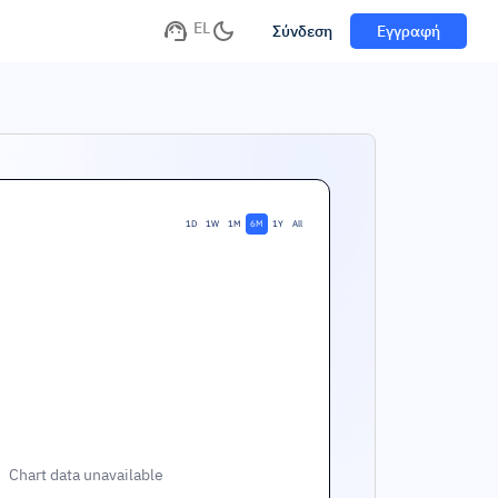
EL
Σύνδεση
Εγγραφή
1D
1W
1M
6M
1Y
All
Chart data unavailable