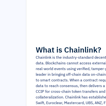
What is
Chainlink
?
Chainlink is the industry-standard decen
data. Blockchains cannot access external 
real-world events using verified, tamper-
leader in bringing off-chain data on-chai
to smart contracts. When a contract requ
data to reach consensus, then delivers a 
CCIP for cross-chain token transfers and 
collateralization. Chainlink has establishe
Swift, Euroclear, Mastercard, UBS, ANZ, Fi