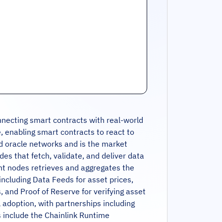
nnecting smart contracts with real-world
, enabling smart contracts to react to
zed oracle networks and is the market
es that fetch, validate, and deliver data
nt nodes retrieves and aggregates the
including Data Feeds for asset prices,
 and Proof of Reserve for verifying asset
al adoption, with partnerships including
ts include the Chainlink Runtime