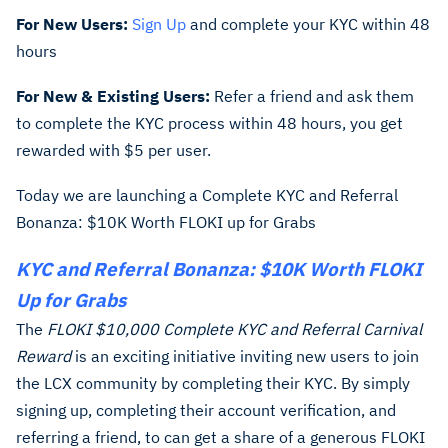
For New Users:
Sign Up
and complete your KYC within 48
hours
For New & Existing Users:
Refer a friend and ask them
to complete the KYC process within 48 hours, you get
rewarded with $5 per user.
Today we are launching a Complete KYC and Referral
Bonanza: $10K Worth FLOKI up for Grabs
KYC and Referral Bonanza: $10K Worth FLOKI
Up for Grabs
The
FLOKI $10,000 Complete KYC and Referral Carnival
Reward
is an exciting initiative inviting new users to join
the LCX community by completing their KYC. By simply
signing up, completing their account verification, and
referring a friend, to can get a share of a generous FLOKI