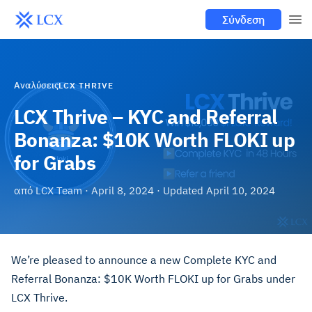
Σύνδεση
Αναλύσεις
LCX THRIVE
LCX Thrive – KYC and Referral
Bonanza: $10K Worth FLOKI up
for Grabs
από
LCX Team
·
April 8, 2024
· Updated
April 10, 2024
We’re pleased to announce a new Complete KYC and
Referral Bonanza: $10K Worth FLOKI up for Grabs under
LCX Thrive.