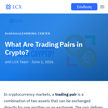
Σύνδεση
Αναλύσεις
LEARNING CENTER
What Are Trading Pairs in
Crypto?
από
LCX Team
·
June 1, 2026
In cryptocurrency markets, a
trading pair
is a
combination of two assets that can be exchanged
directly for one another on an exchange. The pair defines