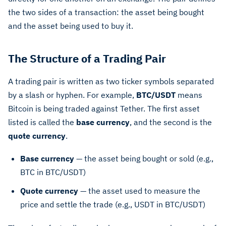
the two sides of a transaction: the asset being bought
and the asset being used to buy it.
The Structure of a Trading Pair
A trading pair is written as two ticker symbols separated
by a slash or hyphen. For example,
BTC/USDT
means
Bitcoin is being traded against Tether. The first asset
listed is called the
base currency
, and the second is the
quote currency
.
Base currency
— the asset being bought or sold (e.g.,
BTC in BTC/USDT)
Quote currency
— the asset used to measure the
price and settle the trade (e.g., USDT in BTC/USDT)