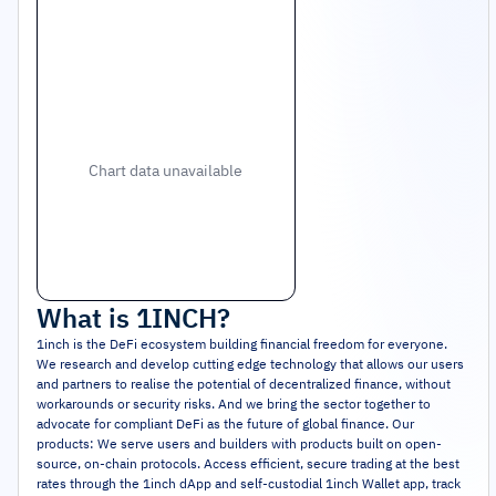
Chart data unavailable
What is
1INCH
?
1inch is the DeFi ecosystem building financial freedom for everyone.
We research and develop cutting edge technology that allows our users
and partners to realise the potential of decentralized finance, without
workarounds or security risks. And we bring the sector together to
advocate for compliant DeFi as the future of global finance. Our
products: We serve users and builders with products built on open-
source, on-chain protocols. Access efficient, secure trading at the best
rates through the 1inch dApp and self-custodial 1inch Wallet app, track