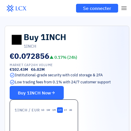
Se connecter
Buy
1INCH
1INCH
€0.072856
▲
0.17
% (24h)
MARKET CAP
24H VOLUME
€102.43M
€6.02M
Institutional-grade security with cold storage & 2FA
Low trading fees from 0.1% with 24/7 customer support
Buy
1INCH
Now
1INCH
/ EUR
1D
1W
1M
6M
1Y
All