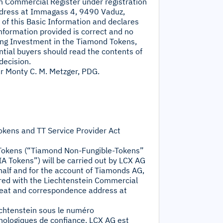
ein Commercial Register under registration
dress at Immagass 4, 9490 Vaduz,
s of this Basic Information and declares
information provided is correct and no
ing Investment in the Tiamond Tokens,
tential buyers should read the contents of
decision.
r Monty C. M. Metzger, PDG.
okens and TT Service Provider Act
-Tokens (“Tiamond Non-Fungible-Tokens”
A Tokens”) will be carried out by LCX AG
half and for the account of Tiamonds AG,
tered with the Liechtenstein Commercial
seat and correspondence address at
echtenstein sous le numéro
nologiques de confiance. LCX AG est