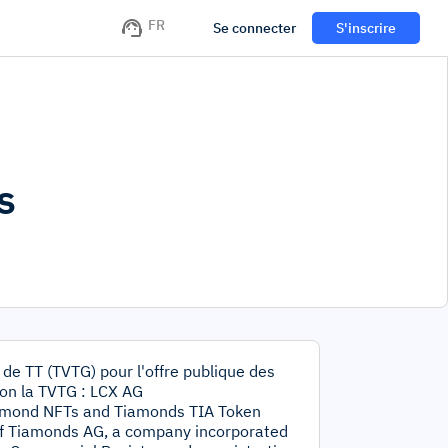
FR
Se connecter
S'inscrire
s
 de TT (TVTG) pour l'offre publique des
on la TVTG : LCX AG
Tiamond NFTs and Tiamonds TIA Token
of Tiamonds AG, a company incorporated