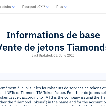
roduits
Pourquoi LCX ?
Plus
Informations de base
Vente de jetons Tiamond
Last Updated:
05, June 2023
rmément à la loi sur les fournisseurs de services de tokens et
nd NFTs et Tiamond TIA Token Issuer. Émetteur de jetons sel
oken Issuer, according to TVTG is the company issuing the 
ther the “Tiamond Tokens”) in the name and for the account 