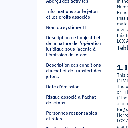
Aperçu des activités
in th
Numb
Informations sur le jeton
Princ
et les droits associés
that 
mater
Nom du système TT
invol
this 
Description de l'objectif et
LCX A
de la nature de l'opération
Tabl
juridique sous-jacente à
l'émission de jetons.
Description des conditions
1. 
d'achat et de transfert des
This 
jetons
(“TVT
The o
Date d'émission
or “T
Risque associé à l'achat
(“the
de jetons
a com
Regis
Personnes responsables
Herre
et rôles
LCX A
d'enr