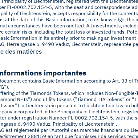
e Principality of Liechtenstein, registered with the Liechtenst
er FL-0002.702.154-5, with the seat and correspondence ad
ipality of Liechtenstein, accepts responsibility for the content
as at the date of this Basic Information, to its knowledge, the 
ial circumstances have been omitted. All investments, includ
ve certain risks, including the total loss of invested funds. Po
Basic Information in its entirety prior to making an investment 
G, Herrengasse 6, 9490 Vaduz, Liechtenstein, représentée pa
e des matières
Informations importantes
document contains Basic Information according to Art. 33 of T
G”).
ffering of the Tiamonds Tokens, which includes Non-Fungible
iamond NFTs”) and utility tokens (“Tiamond TIA Tokens” or “TI
 Issuer”) in Liechtenstein pursuant to Liechtenstein law on be
pany incorporated in the Principality of Liechtenstein, regis
ter under registration Number FL-0002.702.154-5, with the 
ngasse 6, 9490 Vaduz, Principality of Liechtenstein .
G est réglementé par l'Autorité des marchés financiers du Li
egistrement 288159 en tant que fournisseur de services tech