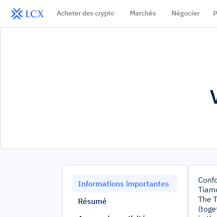
Acheter des crypto
Marchés
Négocier
P
Confo
Informations importantes
Tiamo
The T
Résumé
(toge