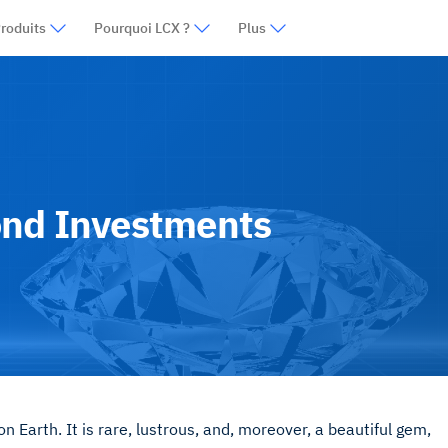
roduits
Pourquoi LCX ?
Plus
ond Investments
 Earth. It is rare, lustrous, and, moreover, a beautiful gem,