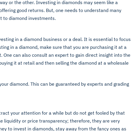
 way or the other. Investing in diamonds may seem like a
 offering good returns. But, one needs to understand many
t to diamond investments.
esting in a diamond business or a deal. It is essential to focus
ting in a diamond, make sure that you are purchasing it at a
t. One can also consult an expert to gain direct insight into the
buying it at retail and then selling the diamond at a wholesale
f your diamond. This can be guaranteed by experts and grading
act your attention for a while but do not get fooled by that
e liquidity or price transparency; therefore, they are very
oney to invest in diamonds, stay away from the fancy ones as