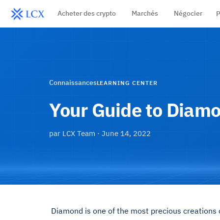
Acheter des crypto
Marchés
Négocier
P
Connaissances
LEARNING CENTER
Your Guide to Diam
par
LCX Team
·
June 14, 2022
Diamond is one of the most precious creations on