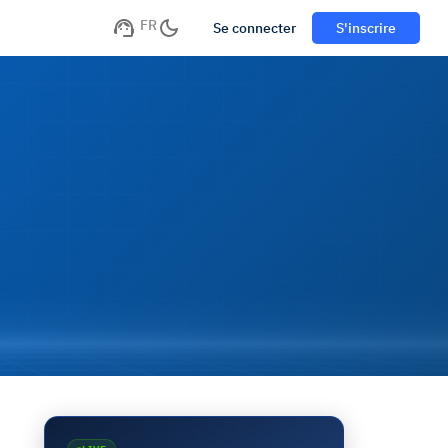
FR
Se connecter
S'inscrire