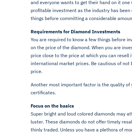
and everyone wants to get their hand on it one
profitable investment as the industry has been
things before committing a considerable amoun
Requirements for Diamond Investments
You are required to know a few things before inv
on the price of the diamond. When you are inves
price close to the price at which you can resell i
international market prices. Be cautious of not 
price.
Another most important factor is the quality o
certificates.
Focus on the basics
Super bright and loud colored diamonds may attr
luster. These diamonds do not offer timely resal
thinly traded. Unless you have a plethora of m