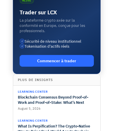
LIVE
Trader sur LCX
La plateforme crypto axée sur la
conformité en Europe, conçue pour les
professionnels.
Sécurité de niveau institutionnel
✓
Tokenisation d'actifs réels
✓
Commencer à trader
PLUS DE INSIGHTS
LEARNING CENTER
Blockchain Consensus Beyond Proof-of-
Work and Proof-of-Stake: What’s Next
August 5, 2026
LEARNING CENTER
What Is Perpification? The Crypto-Native