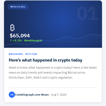
01
BREAKING
₿
$65,094
↑ +1.1%
·
Weekhoogste
BREAKING
·
BITCOIN
Here’s what happened in crypto today
Need to know what happened in crypto today? Here is the latest
news on daily trends and events impacting Bitcoin price,
blockchain, DeFi, Web3 and crypto regulation.
Cointelegraph.com News
·
Aug 7, 2026
CN