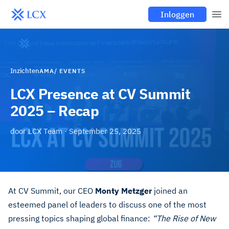
Inloggen
Inzichten
AMA/ EVENTS
LCX Presence at CV Summit
2025 – Recap
door
LCX Team
·
September 25, 2025
At CV Summit, our CEO
Monty Metzger
joined an
esteemed panel of leaders to discuss one of the most
pressing topics shaping global finance:
“The Rise of New