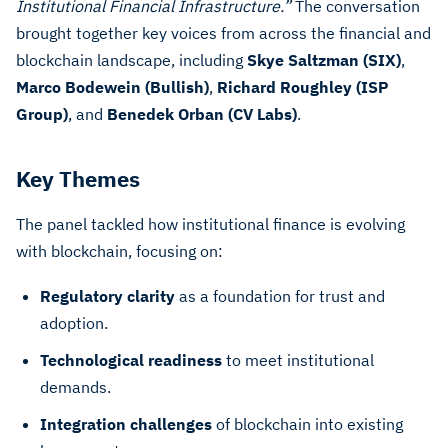
Institutional Financial Infrastructure.”
The conversation
brought together key voices from across the financial and
blockchain landscape, including
Skye Saltzman (SIX)
,
Marco Bodewein (Bullish)
,
Richard Roughley (ISP
Group)
, and
Benedek Orban (CV Labs)
.
Key Themes
The panel tackled how institutional finance is evolving
with blockchain, focusing on:
Regulatory clarity
as a foundation for trust and
adoption.
Technological readiness
to meet institutional
demands.
Integration challenges
of blockchain into existing