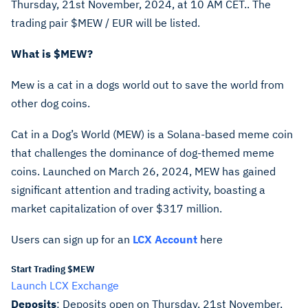
Thursday, 21st November, 2024, at 10 AM CET.. The
trading pair
$MEW
/ EUR will be listed.
What is
$MEW
?
Mew is a cat in a dogs world out to save the world from
other dog coins.
Cat in a Dog’s World (MEW) is a Solana-based meme coin
that challenges the dominance of dog-themed meme
coins. Launched on March 26, 2024, MEW has gained
significant attention and trading activity, boasting a
market capitalization of over $317 million.
Users can sign up for an
LCX Account
here
Start Trading $MEW
Launch LCX Exchange
Deposits
: Deposits open on Thursday, 21st November,