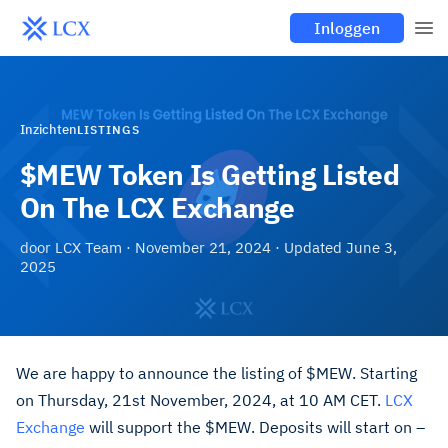
Inloggen
Inzichten
LISTINGS
$MEW Token Is Getting Listed
On The LCX Exchange
door
LCX Team
·
November 21, 2024
· Updated
June 3,
2025
We are happy to announce the listing of $MEW. Starting
on Thursday, 21st November, 2024, at 10 AM CET.
LCX
Exchange
will support the $MEW. Deposits will start on –