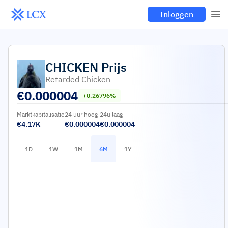
Inloggen
CHICKEN
Prijs
Retarded Chicken
€
0.000004
+0.26796%
Marktkapitalisatie
24 uur hoog
24u laag
€4.17K
€0.000004
€0.000004
1D
1W
1M
6M
1Y