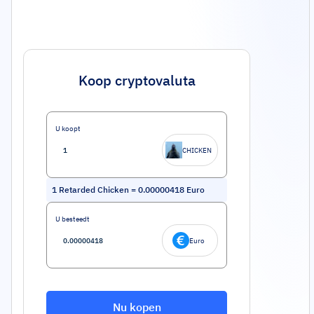
Koop cryptovaluta
U koopt
CHICKEN
1
Retarded Chicken
=
0.00000418
Euro
U besteedt
Euro
Nu kopen