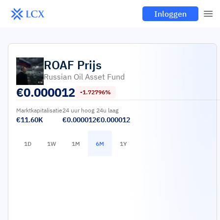
Inloggen
ROAF
Prijs
Russian Oil Asset Fund
€
0.000012
-1.72796%
Marktkapitalisatie
24 uur hoog
24u laag
€11.60K
€0.000012
€0.000012
1D
1W
1M
6M
1Y