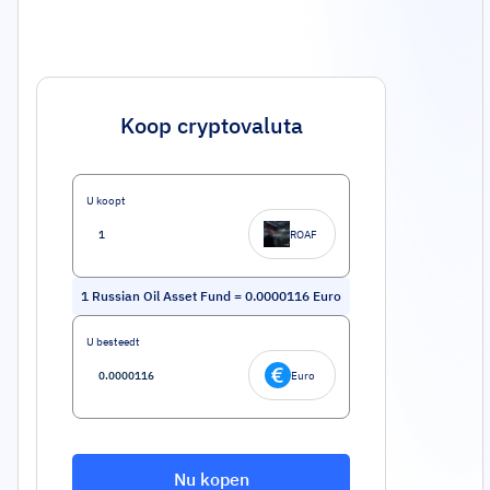
Koop cryptovaluta
U koopt
ROAF
1
Russian Oil Asset Fund
=
0.0000116
Euro
U besteedt
Euro
Nu kopen