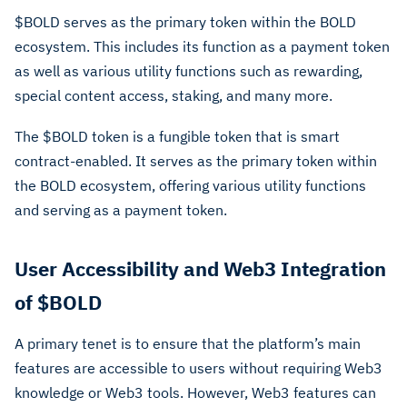
$BOLD serves as the primary token within the BOLD
ecosystem. This includes its function as a payment token
as well as various utility functions such as rewarding,
special content access, staking, and many more.
The $BOLD token is a fungible token that is smart
contract-enabled. It serves as the primary token within
the BOLD ecosystem, offering various utility functions
and serving as a payment token.
User Accessibility and Web3 Integration
of $BOLD
A primary tenet is to ensure that the platform’s main
features are accessible to users without requiring Web3
knowledge or Web3 tools. However, Web3 features can