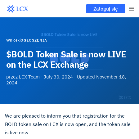
Zaloguj się
Wnioski
OGŁOSZENIA
$BOLD Token Sale is now LIVE
on the LCX Exchange
przez
LCX Team
·
July 30, 2024
· Updated
November 18,
2024
We are pleased to inform you that registration for the
BOLD token sale on LCX is now open, and the token sale
is live now.