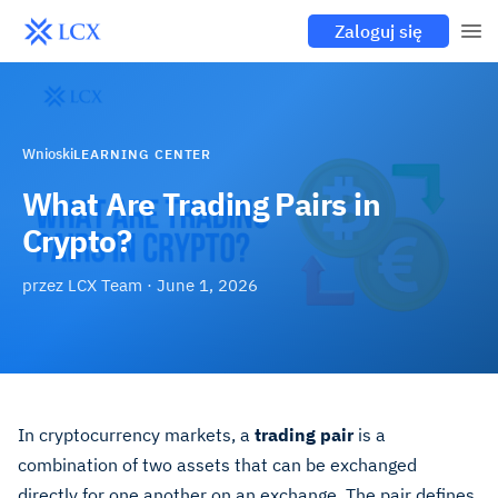
Zaloguj się
Wnioski
LEARNING CENTER
What Are Trading Pairs in
Crypto?
przez
LCX Team
·
June 1, 2026
In cryptocurrency markets, a
trading pair
is a
combination of two assets that can be exchanged
directly for one another on an exchange. The pair defines