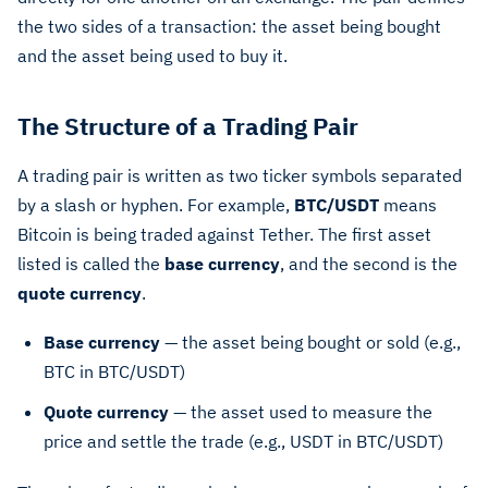
the two sides of a transaction: the asset being bought
and the asset being used to buy it.
The Structure of a Trading Pair
A trading pair is written as two ticker symbols separated
by a slash or hyphen. For example,
BTC/USDT
means
Bitcoin is being traded against Tether. The first asset
listed is called the
base currency
, and the second is the
quote currency
.
Base currency
— the asset being bought or sold (e.g.,
BTC in BTC/USDT)
Quote currency
— the asset used to measure the
price and settle the trade (e.g., USDT in BTC/USDT)