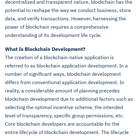
decentralized and transparent nature, blockchain has the
potential to reshape the way we conduct business, store
data, and verify transactions. However, harnessing the
power of blockchain requires a comprehensive
understanding of its development life cycle.
What Is Blockchain Development?
The creation of a blockchain-native application is
referred to as blockchain application development. In a
number of significant ways, blockchain development
differs from conventional application development. In
reality, a considerable amount of planning precedes
blockchain development due to additional factors such as
selecting the optimal incentive scheme, the intended
level of transparency, specific group permissions, etc.
Core blockchain developers are accountable for the
entire lifecycle of blockchain development. The lifecycle