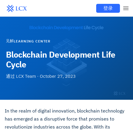
登录
见解
LEARNING CENTER
Blockchain Development Life
Cycle
通过
LCX Team
·
October 27, 2023
In the realm of digital innovation, blockchain technology
has emerged as a disruptive force that promises to
revolutionize industries across the globe. With its