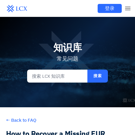
登录
知识库
常见问题
搜索
←
Back to FAQ
How to Recover a Missing EUR