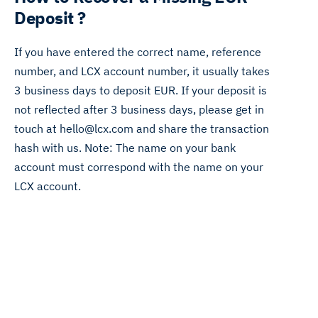
Deposit ?
If you have entered the correct name, reference
number, and LCX account number, it usually takes
3 business days to deposit EUR. If your deposit is
not reflected after 3 business days, please get in
touch at hello@lcx.com and share the transaction
hash with us. Note: The name on your bank
account must correspond with the name on your
LCX account.