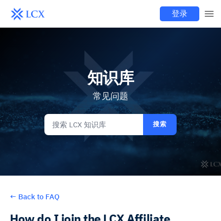
登录
知识库
常见问题
搜索
←
Back to FAQ
How do I join the LCX Affiliate