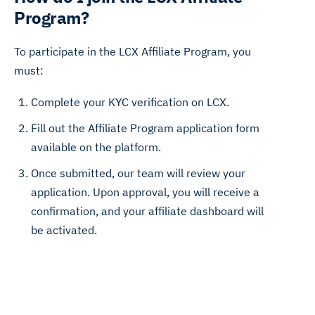
Program?
To participate in the LCX Affiliate Program, you
must:
Complete your KYC verification on LCX.
Fill out the Affiliate Program application form
available on the platform.
Once submitted, our team will review your
application. Upon approval, you will receive a
confirmation, and your affiliate dashboard will
be activated.