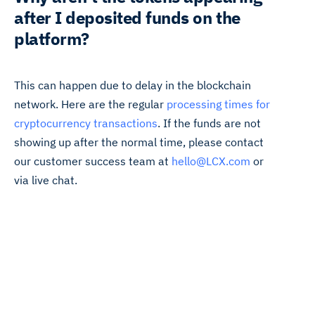
after I deposited funds on the
platform?
This can happen due to delay in the blockchain
network. Here are the regular
processing times for
cryptocurrency transactions
. If the funds are not
showing up after the normal time, please contact
our customer success team at
hello@LCX.com
or
via live chat.