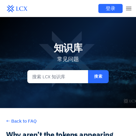
登录
知识库
常见问题
搜索
←
Back to FAQ
Why aren’t the tokens appearing