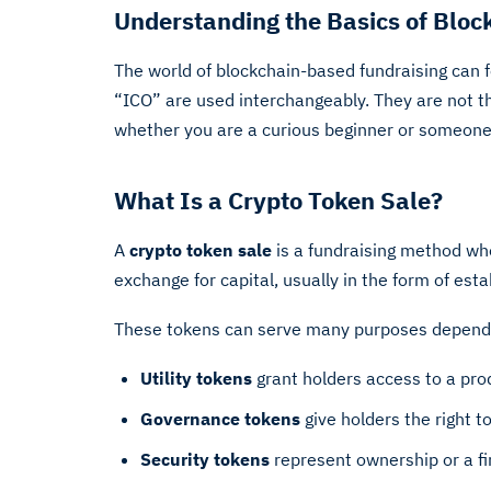
Understanding the Basics of Bloc
The world of blockchain-based fundraising can 
“ICO” are used interchangeably. They are not t
whether you are a curious beginner or someone co
What Is a Crypto Token Sale?
A
crypto token sale
is a fundraising method wher
exchange for capital, usually in the form of esta
These tokens can serve many purposes dependi
Utility tokens
grant holders access to a produ
Governance tokens
give holders the right t
Security tokens
represent ownership or a fin