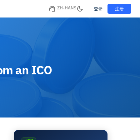
ZH-HANS
注册
登录
rom an ICO