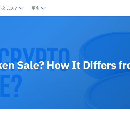
么 LCX？
更多
ken Sale? How It Differs f