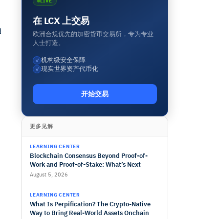
LIVE
在 LCX 上交易
d
欧洲合规优先的加密货币交易所，专为专业
人士打造。
机构级安全保障
✓
现实世界资产代币化
✓
开始交易
更多见解
LEARNING CENTER
Blockchain Consensus Beyond Proof-of-
Work and Proof-of-Stake: What’s Next
August 5, 2026
LEARNING CENTER
What Is Perpification? The Crypto-Native
Way to Bring Real-World Assets Onchain