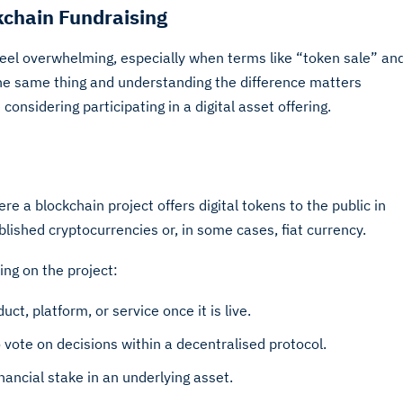
kchain Fundraising
feel overwhelming, especially when terms like “token sale” an
he same thing and understanding the difference matters
nsidering participating in a digital asset offering.
e a blockchain project offers digital tokens to the public in
blished cryptocurrencies or, in some cases, fiat currency.
ng on the project:
ct, platform, or service once it is live.
o vote on decisions within a decentralised protocol.
ancial stake in an underlying asset.