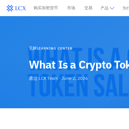
购买加密货币
市场
交易
产品
为什
见解
LEARNING CENTER
What Is a Crypto To
通过
LCX Team
·
June 2, 2026