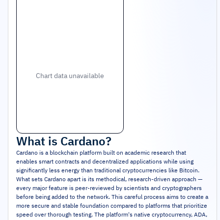
Chart data unavailable
What is
Cardano
?
Cardano is a blockchain platform built on academic research that
enables smart contracts and decentralized applications while using
significantly less energy than traditional cryptocurrencies like Bitcoin.
What sets Cardano apart is its methodical, research-driven approach —
every major feature is peer-reviewed by scientists and cryptographers
before being added to the network. This careful process aims to create a
more secure and stable foundation compared to platforms that prioritize
speed over thorough testing. The platform's native cryptocurrency, ADA,