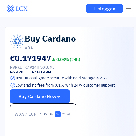
Einloggen
Buy
Cardano
ADA
€0.171947
▲
0.08
% (24h)
MARKET CAP
24H VOLUME
€6.42B
€180.49M
Institutional-grade security with cold storage & 2FA
Low trading fees from 0.1% with 24/7 customer support
Buy
Cardano
Now
ADA
/ EUR
1D
1W
1M
6M
1Y
All