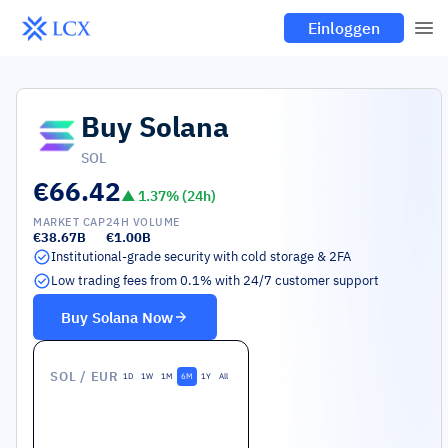
Einloggen
Buy
Solana
SOL
€66.42
▲
1.37
% (24h)
MARKET CAP
24H VOLUME
€38.67B
€1.00B
Institutional-grade security with cold storage & 2FA
Low trading fees from 0.1% with 24/7 customer support
Buy
Solana
Now
SOL
/ EUR
1D
1W
1M
6M
1Y
All