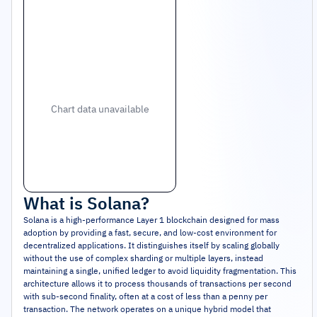
Chart data unavailable
What is
Solana
?
Solana is a high-performance Layer 1 blockchain designed for mass
adoption by providing a fast, secure, and low-cost environment for
decentralized applications. It distinguishes itself by scaling globally
without the use of complex sharding or multiple layers, instead
maintaining a single, unified ledger to avoid liquidity fragmentation. This
architecture allows it to process thousands of transactions per second
with sub-second finality, often at a cost of less than a penny per
transaction. The network operates on a unique hybrid model that