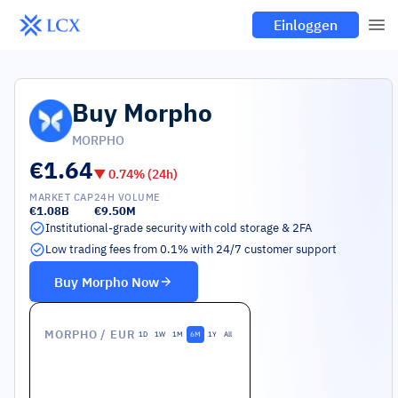
Einloggen
Buy
Morpho
MORPHO
€1.64
▼
0.74
% (24h)
MARKET CAP
24H VOLUME
€1.08B
€9.50M
Institutional-grade security with cold storage & 2FA
Low trading fees from 0.1% with 24/7 customer support
Buy
Morpho
Now
MORPHO
/ EUR
1D
1W
1M
6M
1Y
All