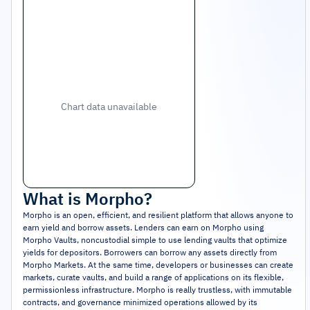
Chart data unavailable
What is
Morpho
?
Morpho is an open, efficient, and resilient platform that allows anyone to
earn yield and borrow assets. Lenders can earn on Morpho using
Morpho Vaults, noncustodial simple to use lending vaults that optimize
yields for depositors. Borrowers can borrow any assets directly from
Morpho Markets. At the same time, developers or businesses can create
markets, curate vaults, and build a range of applications on its flexible,
permissionless infrastructure. Morpho is really trustless, with immutable
contracts, and governance minimized operations allowed by its