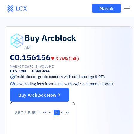
Masuk
Buy
Arcblock
ABT
€0.156156
▼
3.76
% (24h)
MARKET CAP
24H VOLUME
€15.39M
€240,494
Institutional-grade security with cold storage & 2FA
Low trading fees from 0.1% with 24/7 customer support
Buy
Arcblock
Now
ABT
/ EUR
1D
1W
1M
6M
1Y
All