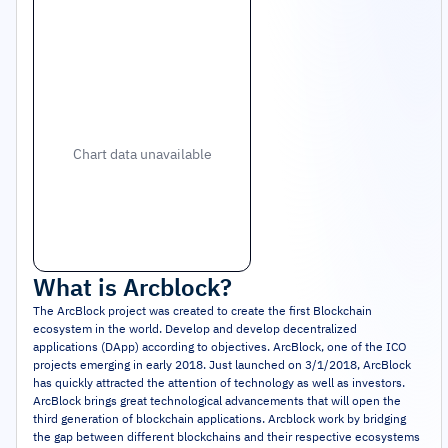
Chart data unavailable
What is
Arcblock
?
The ArcBlock project was created to create the first Blockchain
ecosystem in the world. Develop and develop decentralized
applications (DApp) according to objectives. ArcBlock, one of the ICO
projects emerging in early 2018. Just launched on 3/1/2018, ArcBlock
has quickly attracted the attention of technology as well as investors.
ArcBlock brings great technological advancements that will open the
third generation of blockchain applications. Arcblock work by bridging
the gap between different blockchains and their respective ecosystems