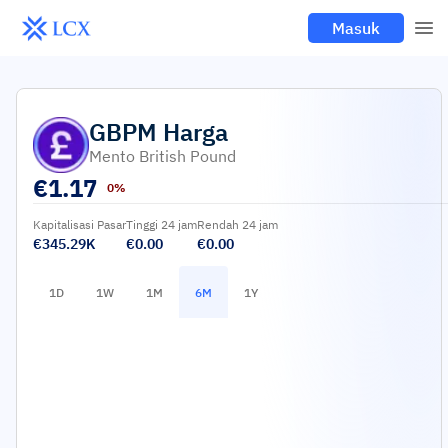
Masuk
GBPM
Harga
Mento British Pound
€
1.17
0%
Kapitalisasi Pasar
Tinggi 24 jam
Rendah 24 jam
€345.29K
€0.00
€0.00
1D
1W
1M
6M
1Y