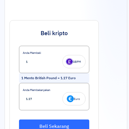
Beli kripto
Anda Membeli
GBPM
1
Mento British Pound
=
1.17
Euro
Anda Membelanjakan
Euro
Beli Sekarang